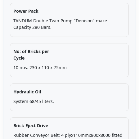
Power Pack
TANDUM Double Twin Pump "Denison" make.
Capacity 280 Bars.
No: of Bricks per
Cycle
10 nos. 230 x 110 x 75mm
Hydraulic Oil
System 68/45 liters.
Brick Eject Drive
Rubber Conveyor Belt: 4 plyx110mmx800x8000 fitted