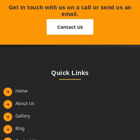
Get in touch with us on a call or send us an
email.
Contact Us
Quick Links
Home
➜
About Us
➜
Gallery
➜
Blog
➜