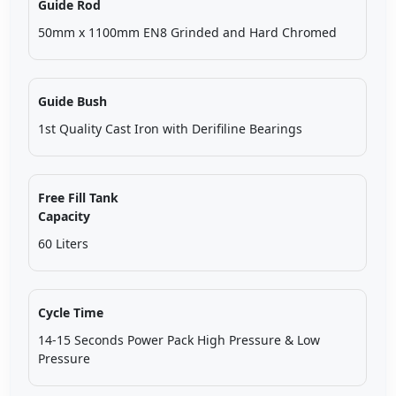
Guide Rod
50mm x 1100mm EN8 Grinded and Hard Chromed
Guide Bush
1st Quality Cast Iron with Derifiline Bearings
Free Fill Tank
Capacity
60 Liters
Cycle Time
14-15 Seconds Power Pack High Pressure & Low
Pressure