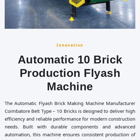
Innovation
Automatic 10 Brick
Production Flyash
Machine
The Automatic Flyash Brick Making Machine Manufacturer
Coimbatore Belt Type – 10 Bricks is designed to deliver high
efficiency and reliable performance for modern construction
needs. Built with durable components and advanced
automation, this machine ensures consistent production of