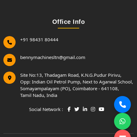
Office Info
+91 98431 80444
bennymachinesltn@gmail.com
Site No:13, Thadagam Road, K.N.G.Pudur Pirivu,
Opp: Indian Oil Petrol Pump, Next to Agarwal School,
Somayampalayam (PO), Coimbatore - 641108,
Tamil Nadu, India
Social Network :