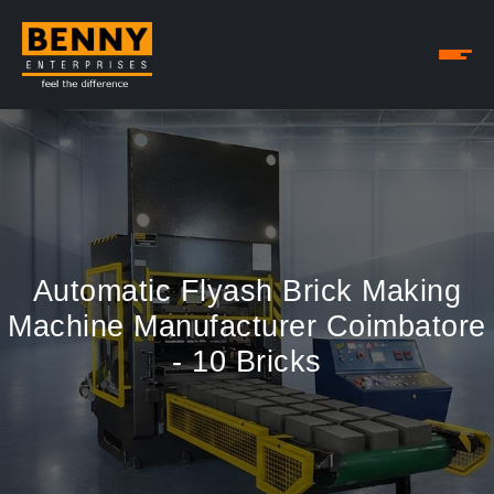
Automatic Flyash Brick Making
Machine Manufacturer Coimbatore
- 10 Bricks