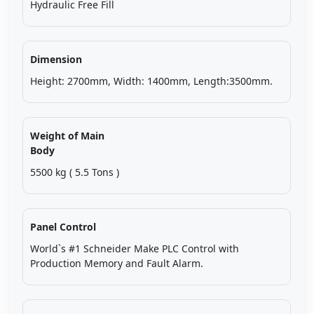
Hydraulic Free Fill
Dimension
Height: 2700mm, Width: 1400mm, Length:3500mm.
Weight of Main
Body
5500 kg ( 5.5 Tons )
Panel Control
World`s #1 Schneider Make PLC Control with
Production Memory and Fault Alarm.