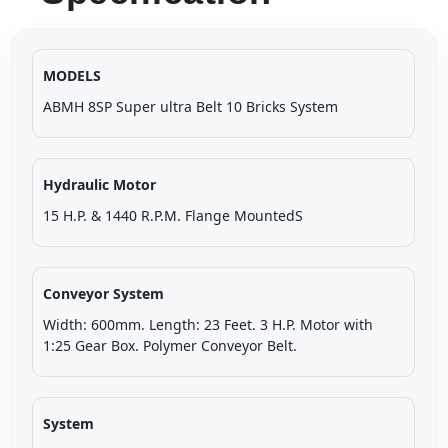
MODELS
ABMH 8SP Super ultra Belt 10 Bricks System
Hydraulic Motor
15 H.P. & 1440 R.P.M. Flange MountedS
Conveyor System
Width: 600mm. Length: 23 Feet. 3 H.P. Motor with
1:25 Gear Box. Polymer Conveyor Belt.
System