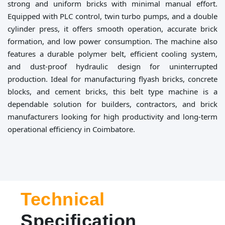
strong and uniform bricks with minimal manual effort.
Equipped with PLC control, twin turbo pumps, and a double
cylinder press, it offers smooth operation, accurate brick
formation, and low power consumption. The machine also
features a durable polymer belt, efficient cooling system,
and dust-proof hydraulic design for uninterrupted
production. Ideal for manufacturing flyash bricks, concrete
blocks, and cement bricks, this belt type machine is a
dependable solution for builders, contractors, and brick
manufacturers looking for high productivity and long-term
operational efficiency in Coimbatore.
Technical
Specification