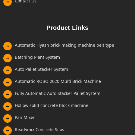
Contact Us
➜
Product Links
Automatic Flyash brick making machine belt type
➜
Batching Plant System
➜
Auto Pallet Stacker System
➜
Automatic ROBO 2020 Multi Brick Machine
➜
Fully Automatic Auto Stacker Pallet System
➜
Hollow solid concrete block machine
➜
Pan Mixer
➜
Readymix Concrete Silos
➜