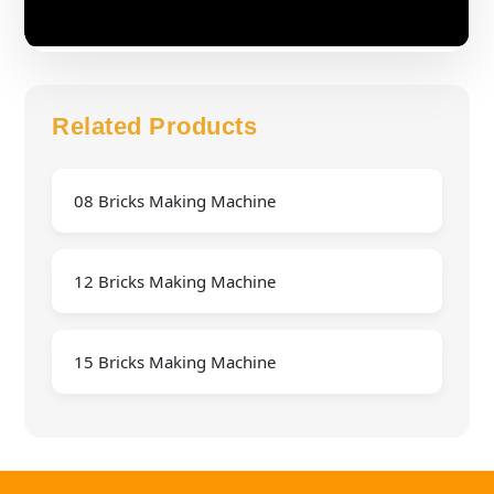
Related Products
08 Bricks Making Machine
12 Bricks Making Machine
15 Bricks Making Machine