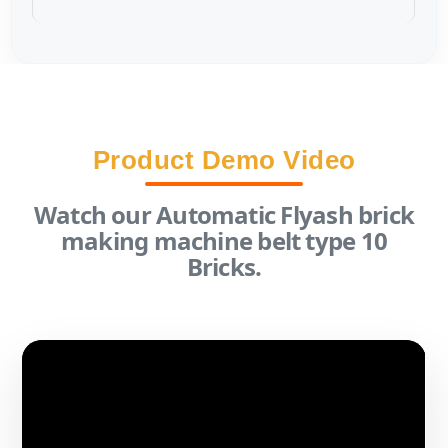
Product Demo Video
Watch our Automatic Flyash brick
making machine belt type 10
Bricks.