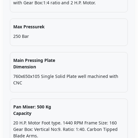
with Gear Box:1:4 ratio and 2 H.P. Motor.
Max Pressurek
250 Bar
Main Pressing Plate
Dimension
760x650x105 Single Solid Plate well machined with
CNC
Pan Mixer: 500 Kg
Capacity
20 H.P. Motor Foot type. 1440 RPM Frame Size: 160
Gear Box: Vertical No:9. Ratio: 1:40. Carbon Tipped
Blade Arms.