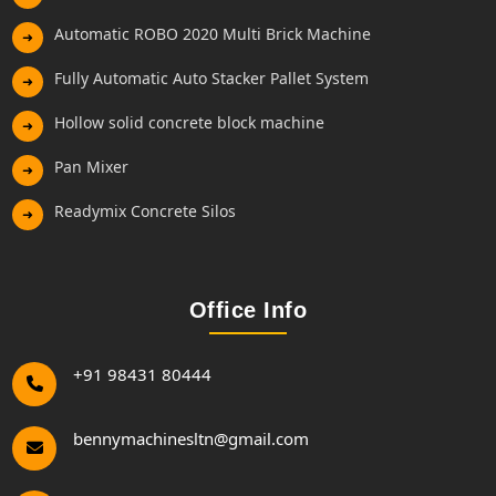
Automatic ROBO 2020 Multi Brick Machine
➜
Fully Automatic Auto Stacker Pallet System
➜
Hollow solid concrete block machine
➜
Pan Mixer
➜
Readymix Concrete Silos
➜
Office Info
+91 98431 80444
bennymachinesltn@gmail.com