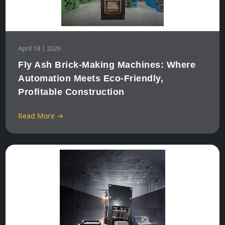
April 18 | 2026
Fly Ash Brick‑Making Machines: Where
Automation Meets Eco‑Friendly,
Profitable Construction
Read More →