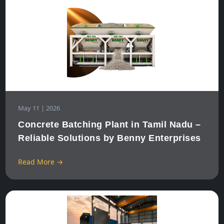
May 11 | 2026
Concrete Batching Plant in Tamil Nadu –
Reliable Solutions by Benny Enterprises
Read More →