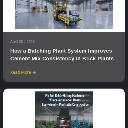
April 28 | 2026
How a Batching Plant System Improves
Cement Mix Consistency in Brick Plants
Read More →