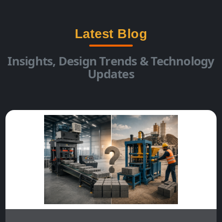
Latest Blog
Insights, Design Trends & Technology
Updates