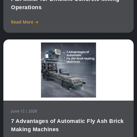
Operations
Read More →
June 12 | 2026
7 Advantages of Automatic Fly Ash Brick
Making Machines