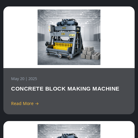
May 20 | 2025
CONCRETE BLOCK MAKING MACHINE
Read More →