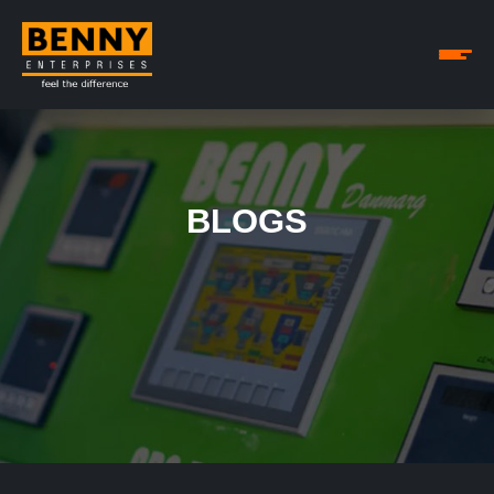
BLOGS