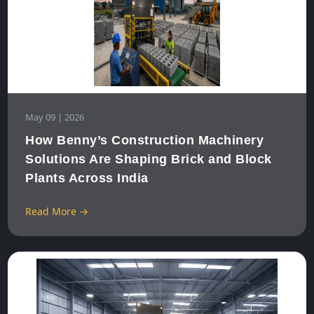
May 09 | 2026
How Benny’s Construction Machinery
Solutions Are Shaping Brick and Block
Plants Across India
Read More →