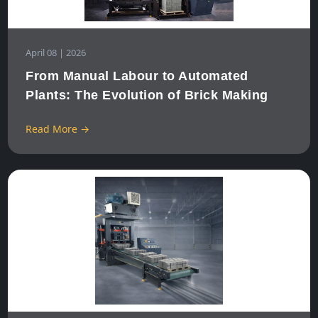
April 08 | 2026
From Manual Labour to Automated
Plants: The Evolution of Brick Making
Read More →