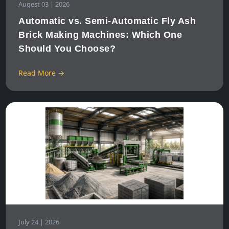
Augest 03 | 2026
Automatic vs. Semi-Automatic Fly Ash
Brick Making Machines: Which One
Should You Choose?
Read More →
July 24 | 2026