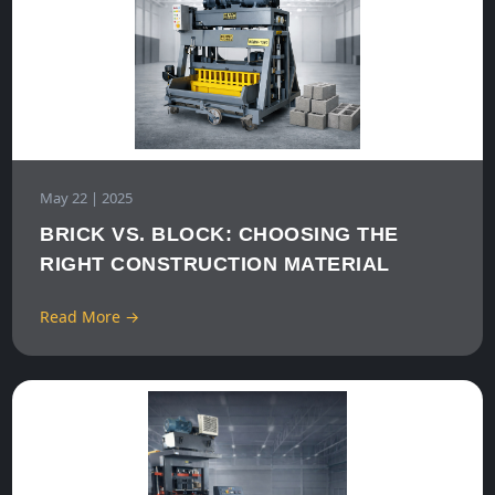
May 22 | 2025
BRICK VS. BLOCK: CHOOSING THE
RIGHT CONSTRUCTION MATERIAL
Read More →