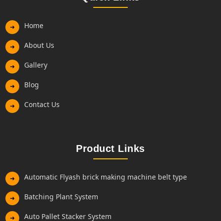
Home
➜
About Us
➜
Gallery
➜
Blog
➜
Contact Us
➜
Product Links
Automatic Flyash brick making machine belt type
➜
Batching Plant System
➜
Auto Pallet Stacker System
➜