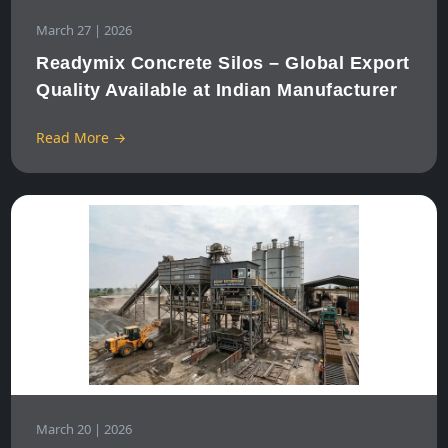
March 27 | 2026
Readymix Concrete Silos – Global Export
Quality Available at Indian Manufacturer
Read More →
March 20 | 2026