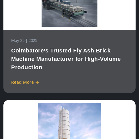
May 25 | 2025
Coimbatore’s Trusted Fly Ash Brick
Machine Manufacturer for High-Volume
Production
Read More →