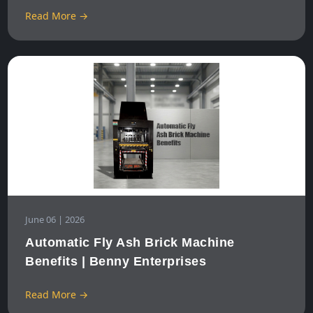
Read More →
June 06 | 2026
Automatic Fly Ash Brick Machine
Benefits | Benny Enterprises
Read More →