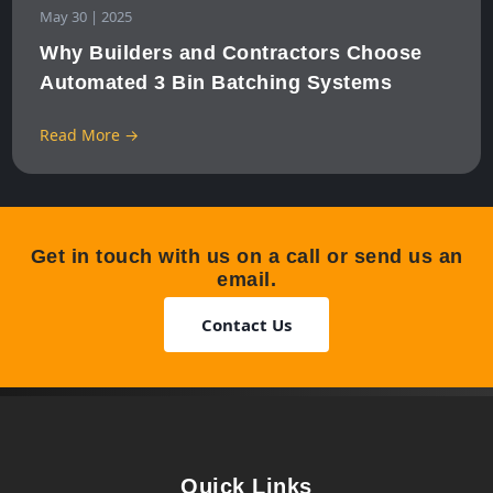
May 30 | 2025
Why Builders and Contractors Choose
Automated 3 Bin Batching Systems
Read More →
Get in touch with us on a call or send us an
email.
Contact Us
Quick Links