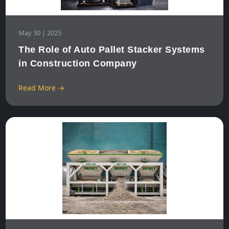
May 30 | 2025
The Role of Auto Pallet Stacker Systems
in Construction Company
Read More →