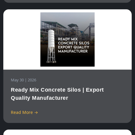
May 30 | 2026
Ready Mix Concrete Silos | Export
Quality Manufacturer
Read More →