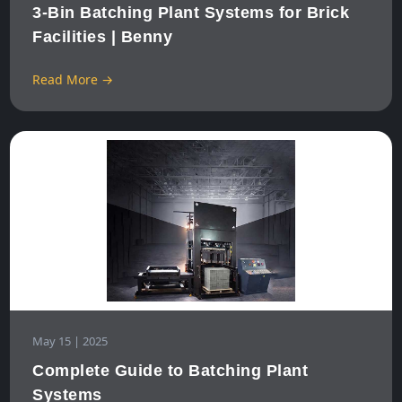
3-Bin Batching Plant Systems for Brick
Facilities | Benny
Read More →
May 15 | 2025
Complete Guide to Batching Plant
Systems