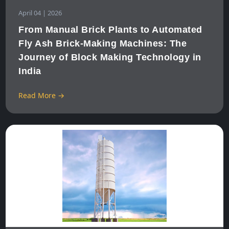
April 04 | 2026
From Manual Brick Plants to Automated
Fly Ash Brick‑Making Machines: The
Journey of Block Making Technology in
India
Read More →