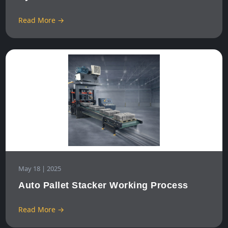
Read More →
May 18 | 2025
Auto Pallet Stacker Working Process
Read More →