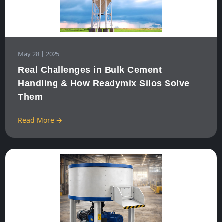
May 28 | 2025
Real Challenges in Bulk Cement
Handling & How Readymix Silos Solve
Them
Read More →