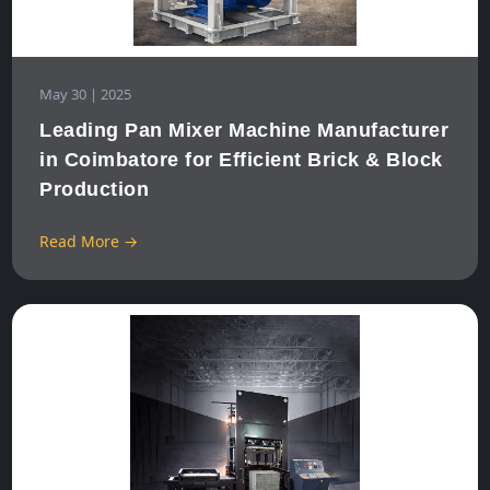
May 30 | 2025
Leading Pan Mixer Machine Manufacturer
in Coimbatore for Efficient Brick & Block
Production
Read More →