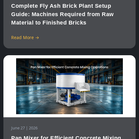
Complete Fly Ash Brick Plant Setup
Guide: Machines Required from Raw
Material to Finished Bricks
Read More →
June 27 | 2026
Pan Mixer for Efficient Concrete Mixing