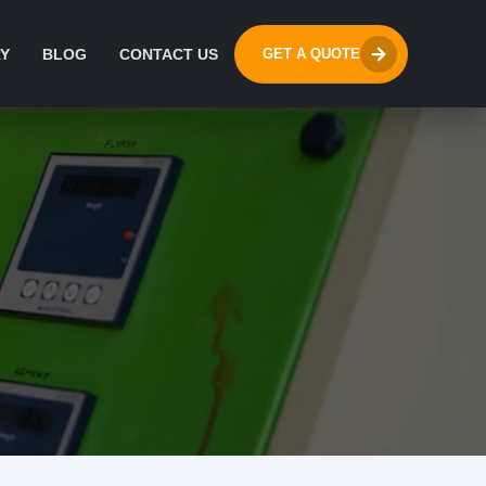
Y
BLOG
CONTACT US
GET A QUOTE