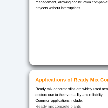
management, allowing construction companies
projects without interruptions.
Applications of Ready Mix Co
Ready mix concrete silos are widely used acro
sectors due to their versatility and reliability.
Common applications include:
Ready mix concrete plants