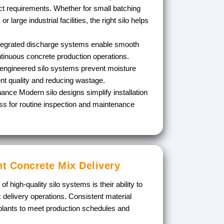
t requirements. Whether for small batching
s
or large industrial facilities, the right silo helps
tegrated discharge systems enable smooth
ntinuous concrete production operations.
engineered silo systems prevent moisture
nt quality and reducing wastage.
enance
Modern silo designs simplify installation
s for routine inspection and maintenance
nt Concrete Mix Delivery
 high-quality silo systems is their ability to
delivery operations. Consistent material
 plants to meet production schedules and