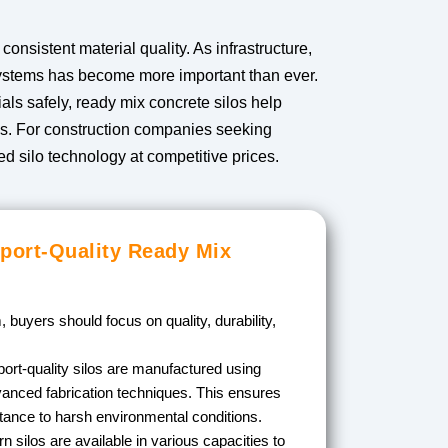
nsistent material quality. As infrastructure,
 systems has become more important than ever.
als safely, ready mix concrete silos help
oss. For construction companies seeking
d silo technology at competitive prices.
port-Quality Ready Mix
 buyers should focus on quality, durability,
.
ort-quality silos are manufactured using
anced fabrication techniques. This ensures
stance to harsh environmental conditions.
 silos are available in various capacities to