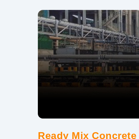
Ready Mix Concrete 