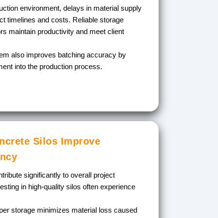
uction environment, delays in material supply
ect timelines and costs. Reliable storage
ors maintain productivity and meet client
stem also improves batching accuracy by
ment into the production process.
crete Silos Improve
ency
ribute significantly to overall project
ting in high-quality silos often experience
er storage minimizes material loss caused