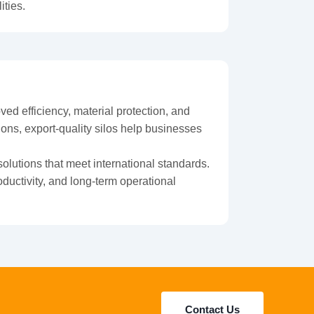
ities.
ed efficiency, material protection, and
ons, export-quality silos help businesses
solutions that meet international standards.
ductivity, and long-term operational
Contact Us