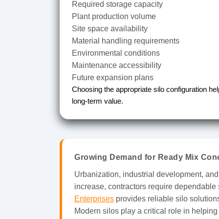
Required storage capacity
Plant production volume
Site space availability
Material handling requirements
Environmental conditions
Maintenance accessibility
Future expansion plans
Choosing the appropriate silo configuration he
long-term value.
Growing Demand for Ready Mix Conc
Urbanization, industrial development, and
increase, contractors require dependable 
Enterprises
provides reliable silo solutio
Modern silos play a critical role in helpin