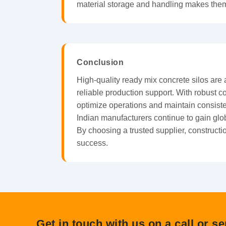
material storage and handling makes them 
Conclusion
High-quality ready mix concrete silos are
reliable production support. With robust 
optimize operations and maintain consiste
Indian manufacturers continue to gain glob
By choosing a trusted supplier, construct
success.
Get in touch with us on a call or s