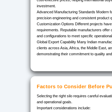
investment.
Advanced Manufacturing Standards
Modern fab
precision engineering and consistent product qu
Customization Options
Different projects have
requirements. Reputable manufacturers offer c
and configurations to meet specific operationa
Global Export Capability
Many Indian manufact
clients across Asia, Africa, the Middle East, a
demonstrating their commitment to quality and r
Factors to Consider Before P
Selecting the right silo requires careful evalua
and operational goals.
Important considerations include: