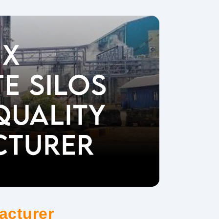
acturer