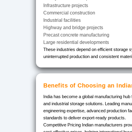
Infrastructure projects
Commercial construction
Industrial facilities
Highway and bridge projects
Precast concrete manufacturing
Large residential developments
These industries depend on efficient storage 
uninterrupted production and consistent materia
Benefits of Choosing an Indi
India has become a global manufacturing hub 
and industrial storage solutions. Leading man
engineering expertise, advanced production facil
standards to deliver export-ready products.
Competitive Pricing
Indian manufacturers provi
cost-effective prices, helping international bu