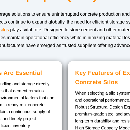
rage solutions to ensure uninterrupted concrete production and co
cts continue to expand globally, the need for efficient storage
silos
play a vital role. Designed to store cement and other materi
ties maintain operational efficiency while minimizing material l
anufacturers have emerged as trusted suppliers offering advance
 Are Essential
Key Features of Ex
Concrete Silos
ndling and storage directly
ures that cement remains
When selecting a silo system,
nvironmental factors that can
and operational performance
ed in ready mix concrete
Robust Structural Design
Exp
tain a continuous supply of
premium-grade steel and adv
 and timely project
long-term durability and resi
ficient inventory
High Storage Capacity
Modern