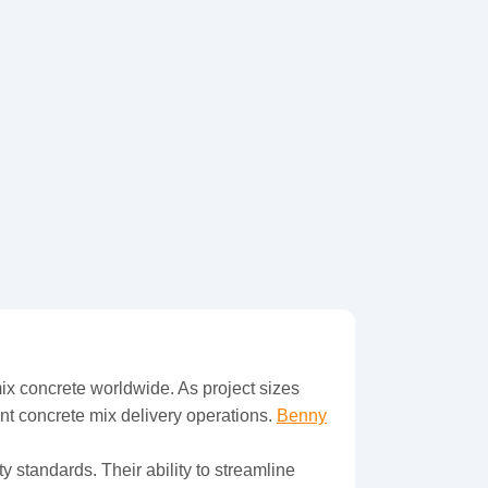
ix concrete worldwide. As project sizes
nt concrete mix delivery operations.
Benny
y standards. Their ability to streamline