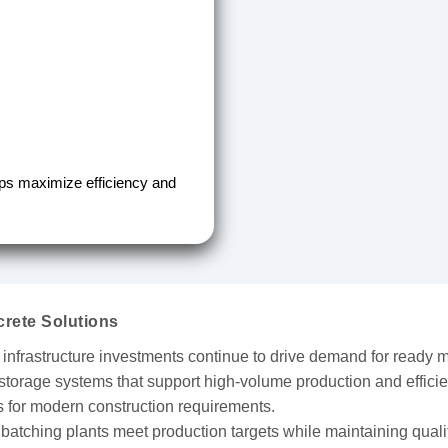
lps maximize efficiency and
rete Solutions
 infrastructure investments continue to drive demand for ready m
storage systems that support high-volume production and efficie
ns for modern construction requirements.
g batching plants meet production targets while maintaining qualit