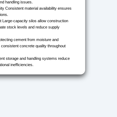
nd handling issues.
ity
Consistent material availability ensures
ions.
t
Large-capacity silos allow construction
ate stock levels and reduce supply
tecting cement from moisture and
 consistent concrete quality throughout
ient storage and handling systems reduce
ional inefficiencies.