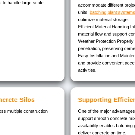
 to handle large-scale
accommodate different projec
units,
batching plant system
optimize material storage.
Efficient Material Handling
In
material flow and support co
Weather Protection
Properly 
penetration, preserving ceme
Easy Installation and Maint
and provide convenient acces
activities.
ncrete Silos
Supporting Efficie
ss multiple construction
One of the major advantages of
support smooth concrete mix 
availability enables batching
deliver concrete on time.