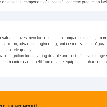
an essential component of successful concrete production facil
 a valuable investment for construction companies seeking improv
construction, advanced engineering, and customizable configurati
nt concrete quality.
al recognition for delivering durable and cost-effective storage 
ion companies can benefit from reliable equipment, enhanced pro
end us an email.