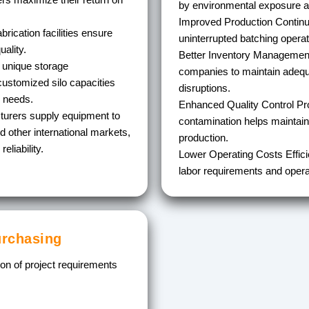
by environmental exposure a
Improved Production Continu
rication facilities ensure
uninterrupted batching operat
ality.
Better Inventory Managemen
 unique storage
companies to maintain adequ
ustomized silo capacities
disruptions.
l needs.
Enhanced Quality Control
Pro
urers supply equipment to
contamination helps maintain
nd other international markets,
production.
eliability.
Lower Operating Costs
Effic
labor requirements and operat
urchasing
tion of project requirements