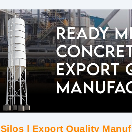
Silos | Export Quality Manuf