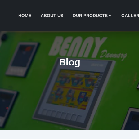
HOME
ABOUT US
OUR PRODUCTS
▼
GALLER
Blog