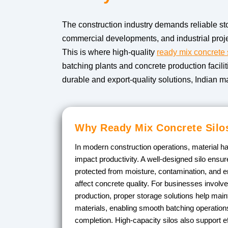
The construction industry demands reliable sto
commercial developments, and industrial proje
This is where high-quality
ready mix concrete 
batching plants and concrete production facili
durable and export-quality solutions, Indian m
Why Ready Mix Concrete Silos
In modern construction operations, material ha
impact productivity. A well-designed silo ens
protected from moisture, contamination, and e
affect concrete quality. For businesses involv
production, proper storage solutions help main
materials, enabling smooth batching operations
completion. High-capacity silos also support ef