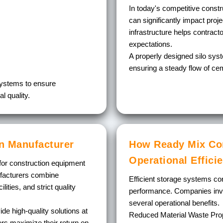
In today's competitive constr
can significantly impact proj
infrastructure helps contract
expectations.
A properly designed silo sy
ensuring a steady flow of ce
systems to ensure
l quality.
an Manufacturer
How Ready Mix Con
Operational Effici
for construction equipment
ufacturers combine
Efficient storage systems cont
ities, and strict quality
performance. Companies inves
several operational benefits.
de high-quality solutions at
Reduced Material Waste
Prop
yers maximize their return on